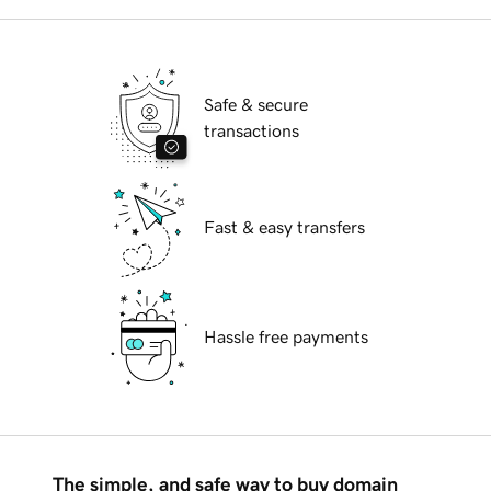
Safe & secure
transactions
Fast & easy transfers
Hassle free payments
The simple, and safe way to buy domain