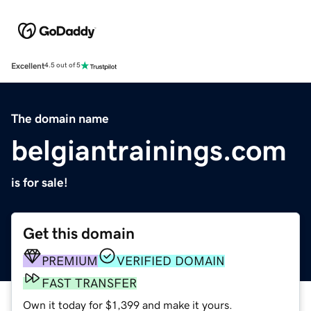
Excellent
4.5 out of 5
The domain name
belgiantrainings.com
is for sale!
Get this domain
PREMIUM
VERIFIED DOMAIN
FAST TRANSFER
Own it today for $1,399 and make it yours.