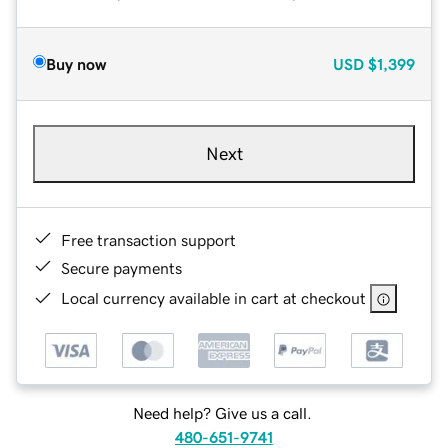
Buy now
USD
$1,399
Next
Free transaction support
Secure payments
Local currency available in cart at checkout
Need help? Give us a call.
480-651-9741